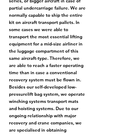
series, or bigger aircraft
in case of
partial undercarriage failure. We are
normally capable to ship the entire
kit on
aircraft transport pallets. In
some cases we were able to
transport the most essential
lifting
equipment for a mid-size airliner in
the luggage compartment of this
same aircraft-
type. Therefore, we
are able to reach a faster operating
time than in case a conventional
recovery system must be flown in.
Besides our self-developed low-
pressurelift bag system,
we operate
winching systems transport mats
and hoisting systems. Due to our
ongoing
relationship with major
recovery and crane companies, we
are specialised in obtaining