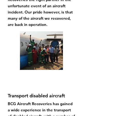
unfortunate event of an aircraft
incident. Our pride however, is that
many of the aircraft we recovered,
are back in operation.
Transport disabled aircraft
BCG Aircraft Recoveries has gained
a wide experience in the transport