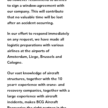
to sign a window-agreement with
our company. This will contribute
that no valuable time will be lost
after an accident occurring.
In our effort to respond immediately
on any request, we have made all
logistic preparations with various
airlines at the airports of
Amsterdam, Liege, Brussels and
Cologne.
Our vast knowledge of aircraft
structures, together with the 10
year+ experience with crane- and
recovery companies, together with a
large experience with aircraft
incidents, makes BCG Aircraft
Recoveries the right partner in the