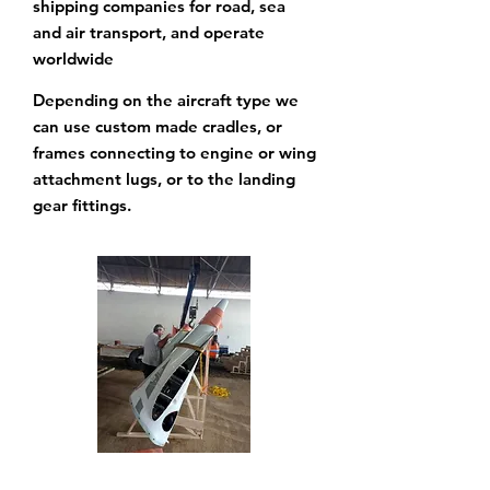
shipping companies for road, sea
and air transport, and operate
worldwide
Depending on the aircraft type we
can use custom made cradles, or
frames connecting to engine
or wing
attachment lugs, or to the landing
gear fittings.