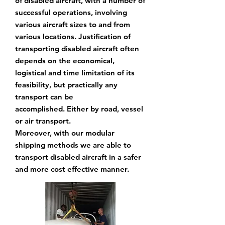
of disabled aircraft, with
a number of
successful operations, involving
various aircraft sizes to and from
various locations.
Justification of
transporting disabled aircraft often
depends on the economical,
logistical and
time limitation of its
feasibility, but practically any
transport can be
accomplished.
Either by road,
vessel
or air transport.
Moreover, with our modular
shipping methods we are
able to
transport disabled aircraft in a
safer
and more cost effective manner.