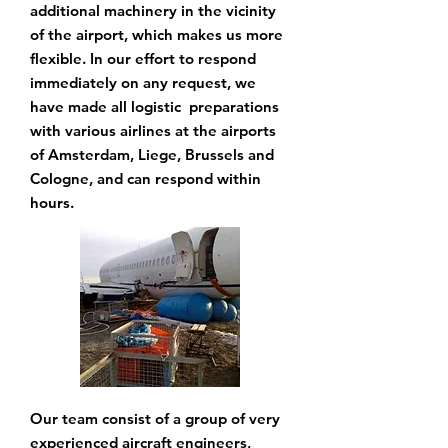
additional machinery in the vicinity
of the airport, which makes us more
flexible. In our
effort to respond
immediately on any request, we
have made all logistic preparations
with various airlines at the airports
of Amsterdam, Liege, Brussels and
Cologne, and can
respond within
hours.
Our team consist of a group of very
experienced aircraft engineers,