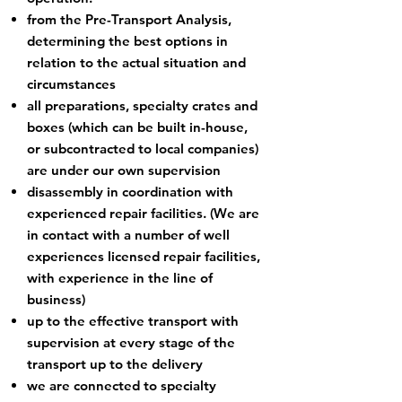
from the Pre-Transport Analysis,
determining the best options in
relation to the actual situation and
circumstances
all preparations, specialty crates and
boxes (which can be built in-house,
or subcontracted to local companies)
are under our own supervision
disassembly in coordination with
experienced repair facilities. (We are
in contact with a number of well
experiences licensed repair facilities,
with experience in the line of
business)
up to the effective transport with
supervision at every stage of the
transport up to the delivery
we are connected to specialty