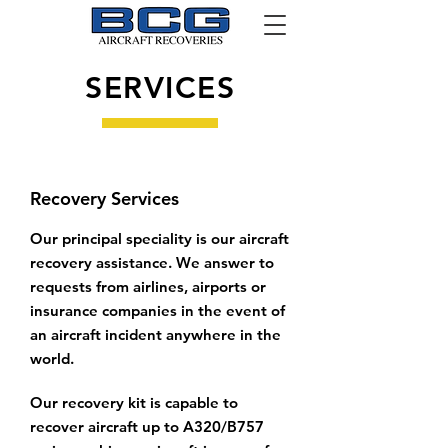
SERVICES
Recovery Services
Our principal speciality is our aircraft
recovery assistance. We answer to
requests from airlines, airports or
insurance companies in the event of
an aircraft incident anywhere in the
world.
Our recovery kit is capable to
recover aircraft up to A320/B757