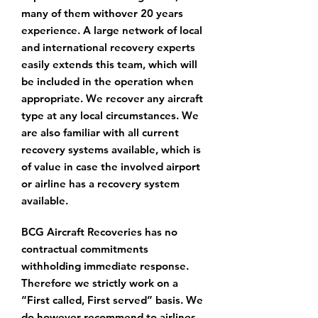
many of them with
over 20 years
experience. A large network of local
and international recovery experts
easily extends this team, which will
be included in the operation when
appropriate.
We recover any aircraft
type at any local circumstances. We
are also familiar with all
current
recovery systems available, which is
of value in case the involved airport
or airline
has a recovery system
available.
BCG Aircraft Recoveries has no
contractual commitments
withholding immediate response.
Therefore we strictly work on a
“First called, First served” basis. We
do however recommend to airlines