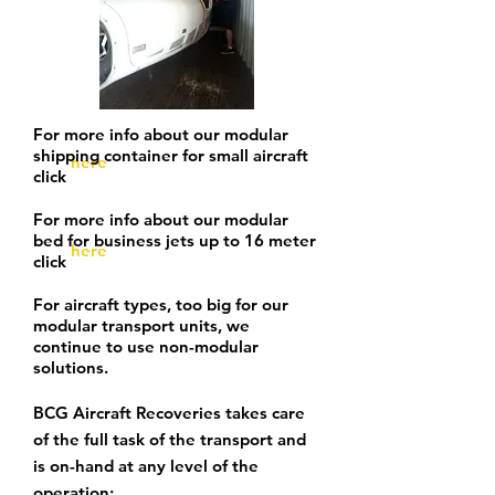
For more info about our modular
shipping container for small aircraft
here
click
For more info about our modular
bed for
business
jets up to 16 meter
here
click
For aircraft types, too big for our
modular transport units, we
continue to use non-modular
solutions.
BCG Aircraft Recoveries takes care
of the full task of the transport and
is on-hand at any level of the
operation: